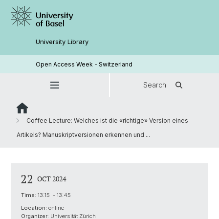
University Library
Open Access Week - Switzerland
Search
Coffee Lecture: Welches ist die «richtige» Version eines
Artikels? Manuskriptversionen erkennen und ...
22
OCT 2024
Time:
13:15 - 13:45
Location:
online
Organizer:
Universität Zürich